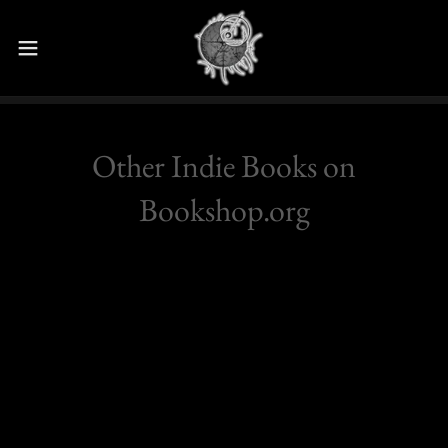
Other Indie Books on
Bookshop.org